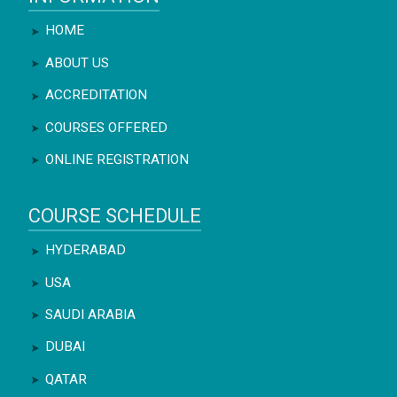
HOME
ABOUT US
ACCREDITATION
COURSES OFFERED
ONLINE REGISTRATION
COURSE SCHEDULE
HYDERABAD
USA
SAUDI ARABIA
DUBAI
QATAR