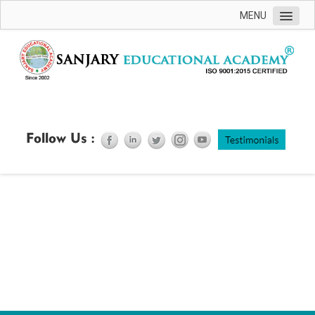
MENU
Home
ABOUT US
ACCREDITATION
COURSES OFFERED
Follow Us :
ONLINE REGESTERATION
COURSE SCHEDULE
CONTACT US
FAQ